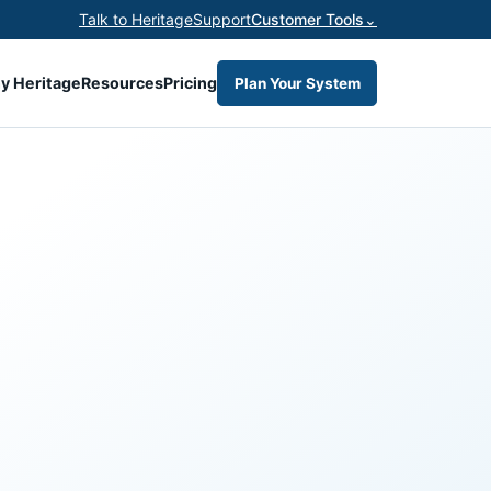
Talk to Heritage
Support
Customer Tools
⌄
y Heritage
Resources
Pricing
Plan Your System