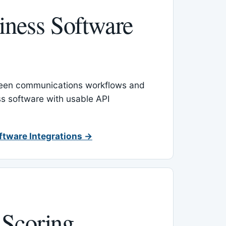
ness Software
een communications workflows and
s software with usable API
ftware Integrations →
 Scoring