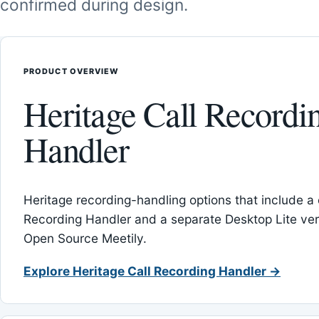
confirmed during design.
PRODUCT OVERVIEW
Heritage Call Recordi
Handler
Heritage recording-handling options that include a 
Recording Handler and a separate Desktop Lite vers
Open Source Meetily.
Explore Heritage Call Recording Handler →