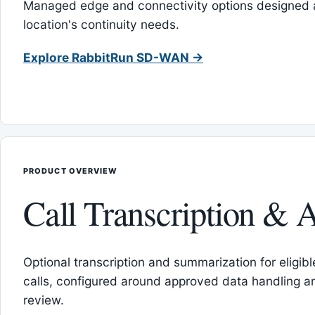
Managed edge and connectivity options designed 
location's continuity needs.
Explore RabbitRun SD-WAN →
PRODUCT OVERVIEW
Call Transcription & A
Optional transcription and summarization for eligib
calls, configured around approved data handling 
review.