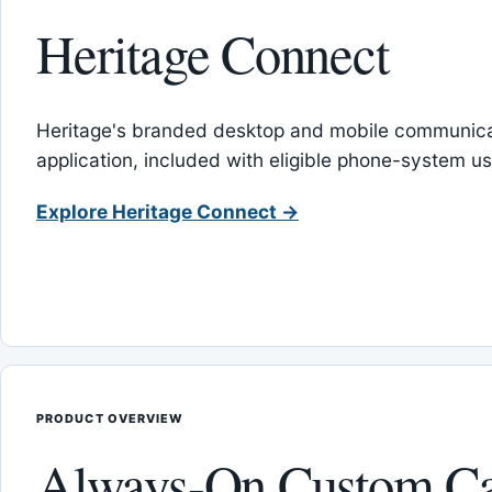
Heritage Connect
Heritage's branded desktop and mobile communica
application, included with eligible phone-system us
Explore Heritage Connect →
PRODUCT OVERVIEW
Always-On Custom Ca