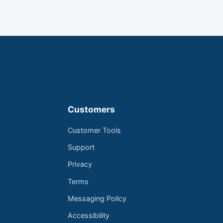
Customers
Customer Tools
Support
Privacy
Terms
Messaging Policy
Accessibility