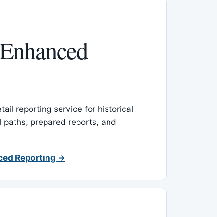
 Enhanced
ail reporting service for historical
l paths, prepared reports, and
ced Reporting →