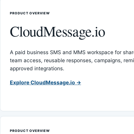
PRODUCT OVERVIEW
CloudMessage.io
A paid business SMS and MMS workspace for sha
team access, reusable responses, campaigns, rem
approved integrations.
Explore CloudMessage.io →
PRODUCT OVERVIEW