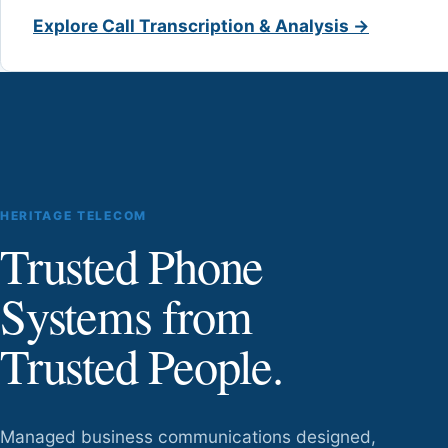
Explore Call Transcription & Analysis →
HERITAGE TELECOM
Trusted Phone
Systems from
Trusted People.
Managed business communications designed,