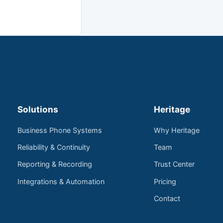
Solutions
Heritage
Business Phone Systems
Why Heritage
Reliability & Continuity
Team
Reporting & Recording
Trust Center
Integrations & Automation
Pricing
Contact