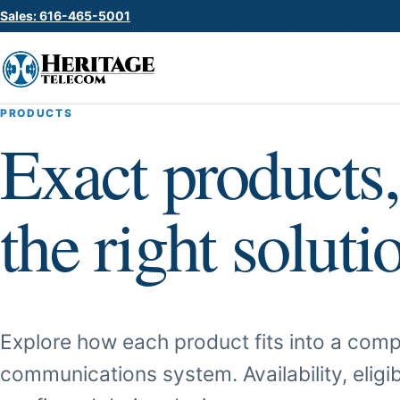
Sales: 616-465-5001
PRODUCTS
Exact products,
the right soluti
Explore how each product fits into a comp
communications system. Availability, eligib