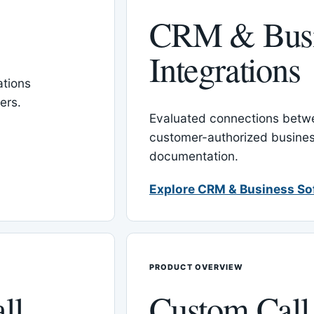
CRM & Busi
Integrations
tions
ers.
Evaluated connections betw
customer-authorized busines
documentation.
Explore CRM & Business So
PRODUCT OVERVIEW
ll
Custom Call