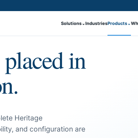
Solutions
⌄
Industries
Products
⌄
Wh
 placed in
on.
lete Heritage
ility, and configuration are