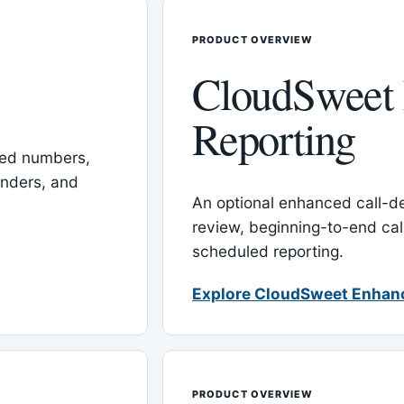
PRODUCT OVERVIEW
CloudSweet
Reporting
red numbers,
inders, and
An optional enhanced call-det
review, beginning-to-end cal
scheduled reporting.
Explore CloudSweet Enhan
PRODUCT OVERVIEW