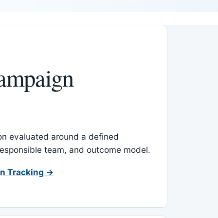
ampaign
-on evaluated around a defined
 responsible team, and outcome model.
n Tracking →