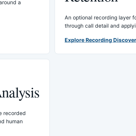
around a
An optional recording layer f
through call detail and apply
Explore Recording Discover
nalysis
le recorded
and human