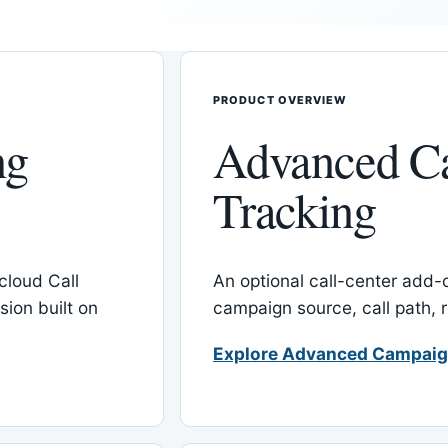
PRODUCT OVERVIEW
ng
Advanced C
Tracking
cloud Call
An optional call-center add
ion built on
campaign source, call path,
Explore Advanced Campaig