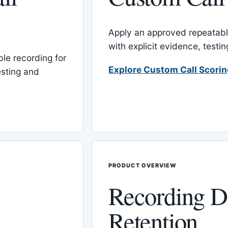
Apply an approved repeatable
with explicit evidence, test
le recording for
Explore Custom Call Scori
esting and
PRODUCT OVERVIEW
Recording D
Retention