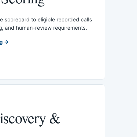
 scorecard to eligible recorded calls
ing, and human-review requirements.
ng →
iscovery &