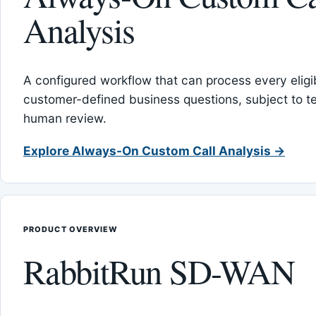
Analysis
A configured workflow that can process every eligib
customer-defined business questions, subject to t
human review.
Explore Always-On Custom Call Analysis →
PRODUCT OVERVIEW
RabbitRun SD-WAN