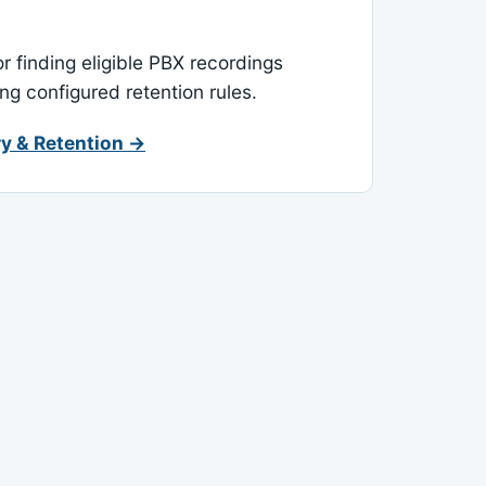
or finding eligible PBX recordings
ing configured retention rules.
y & Retention →