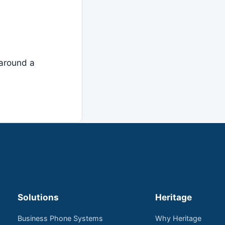
around a
Solutions
Heritage
Business Phone Systems
Why Heritage