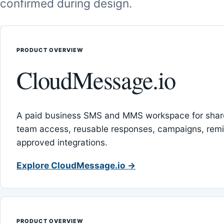
confirmed during design.
PRODUCT OVERVIEW
CloudMessage.io
A paid business SMS and MMS workspace for sha
team access, reusable responses, campaigns, rem
approved integrations.
Explore CloudMessage.io →
PRODUCT OVERVIEW