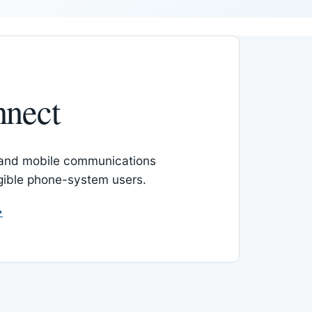
nnect
 and mobile communications
igible phone-system users.
→