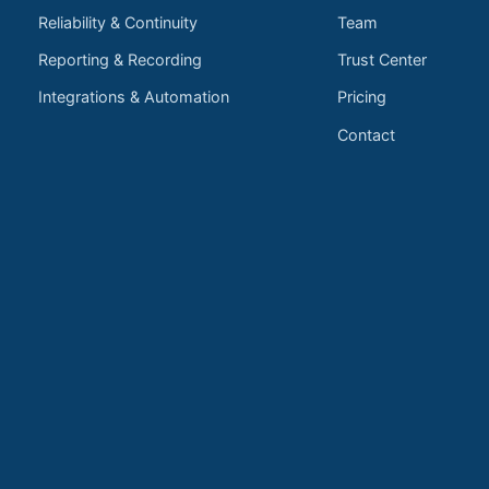
Reliability & Continuity
Team
Reporting & Recording
Trust Center
Integrations & Automation
Pricing
Contact