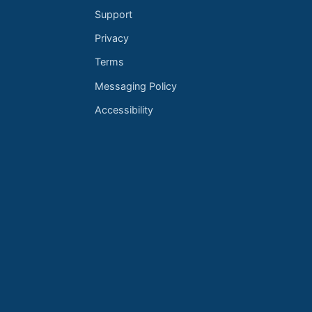
Support
Privacy
Terms
Messaging Policy
Accessibility