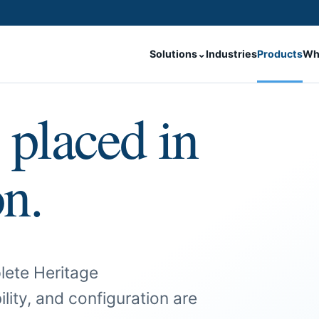
Solutions
⌄
Industries
Products
Wh
 placed in
on.
lete Heritage
ility, and configuration are