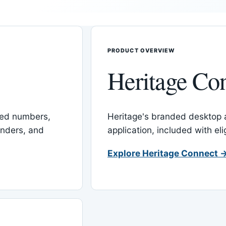
PRODUCT OVERVIEW
Heritage Co
red numbers,
Heritage's branded desktop
inders, and
application, included with el
Explore Heritage Connect 