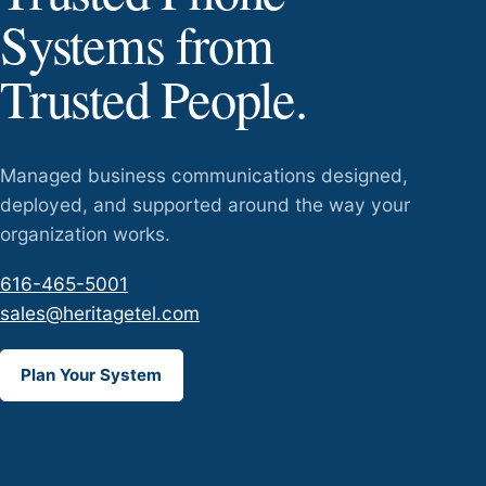
Systems from
Trusted People.
Managed business communications designed,
deployed, and supported around the way your
organization works.
616-465-5001
sales@heritagetel.com
Plan Your System