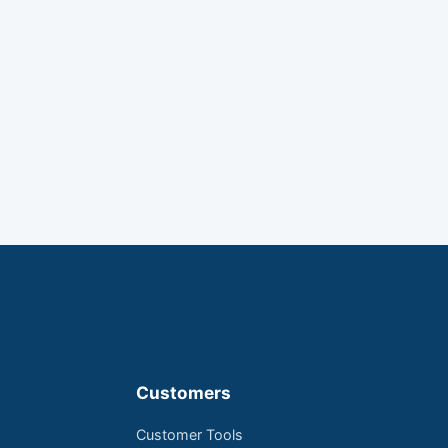
Customers
Customer Tools