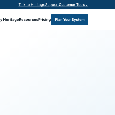
Talk to Heritage
Support
Customer Tools
⌄
y Heritage
Resources
Pricing
Plan Your System