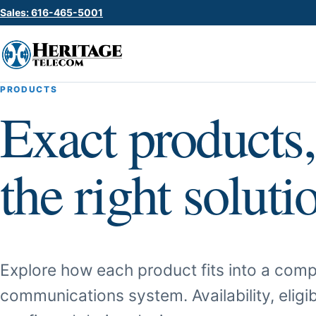
Sales: 616-465-5001
PRODUCTS
Exact products,
the right soluti
Explore how each product fits into a comp
communications system. Availability, eligib