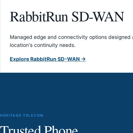
RabbitRun SD-WAN
Managed edge and connectivity options designed 
location's continuity needs.
Explore RabbitRun SD-WAN →
HERITAGE TELECOM
Trusted Phone