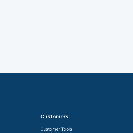
Customers
Customer Tools