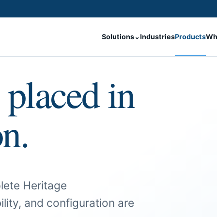
Solutions
⌄
Industries
Products
Wh
 placed in
on.
lete Heritage
ility, and configuration are