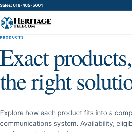
Sales: 616-465-5001
PRODUCTS
Exact products,
the right soluti
Explore how each product fits into a comp
communications system. Availability, eligib