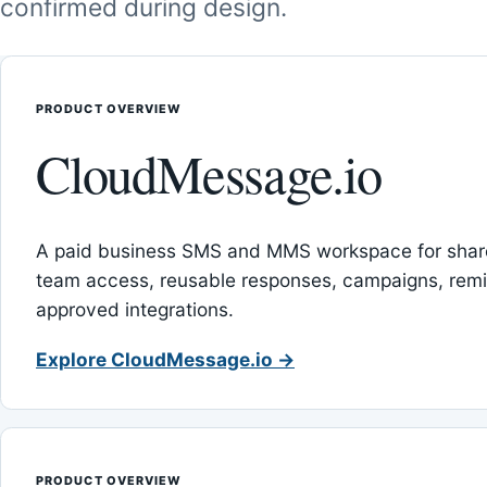
confirmed during design.
PRODUCT OVERVIEW
CloudMessage.io
A paid business SMS and MMS workspace for sha
team access, reusable responses, campaigns, rem
approved integrations.
Explore CloudMessage.io →
PRODUCT OVERVIEW