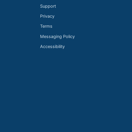
Support
Privacy
Terms
Messaging Policy
Accessibility