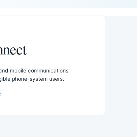
nnect
 and mobile communications
igible phone-system users.
→