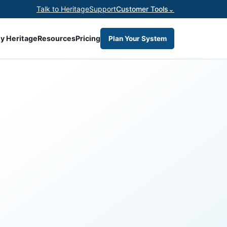
Talk to Heritage
Support
Customer Tools
⌄
y Heritage
Resources
Pricing
Plan Your System