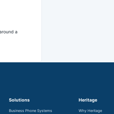
around a
Solutions
Heritage
Business Phone Systems
Why Heritage