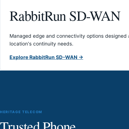
RabbitRun SD-WAN
Managed edge and connectivity options designed 
location's continuity needs.
Explore RabbitRun SD-WAN →
HERITAGE TELECOM
Trusted Phone