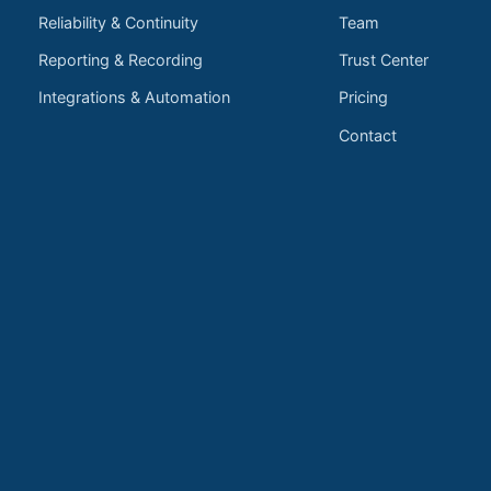
Reliability & Continuity
Team
Reporting & Recording
Trust Center
Integrations & Automation
Pricing
Contact