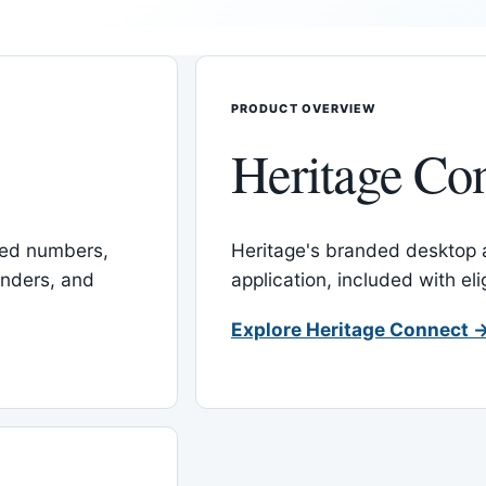
PRODUCT OVERVIEW
Heritage Co
red numbers,
Heritage's branded desktop
inders, and
application, included with el
Explore Heritage Connect 