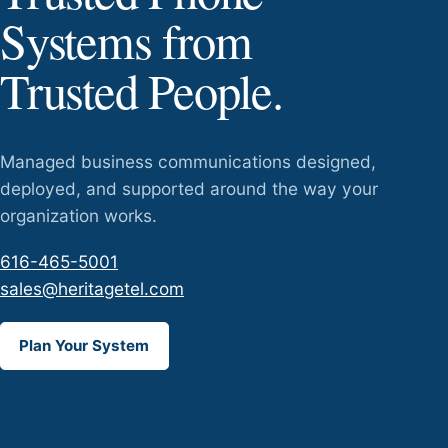
Systems from
Trusted People.
Managed business communications designed,
deployed, and supported around the way your
organization works.
616-465-5001
sales@heritagetel.com
Plan Your System