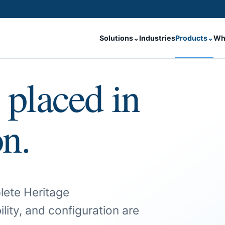
Solutions
⌄
Industries
Products
⌄
Wh
 placed in
on.
lete Heritage
ility, and configuration are