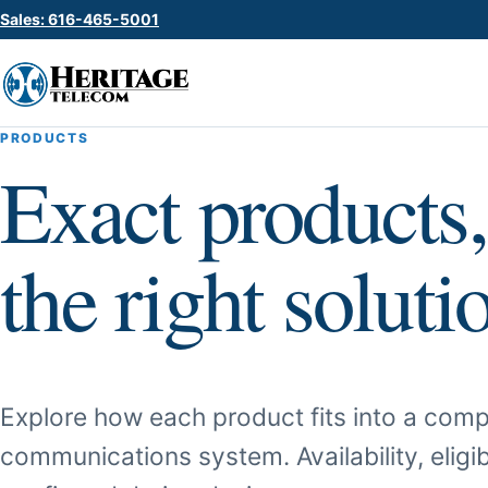
Sales: 616-465-5001
PRODUCTS
Exact products,
the right soluti
Explore how each product fits into a comp
communications system. Availability, eligib