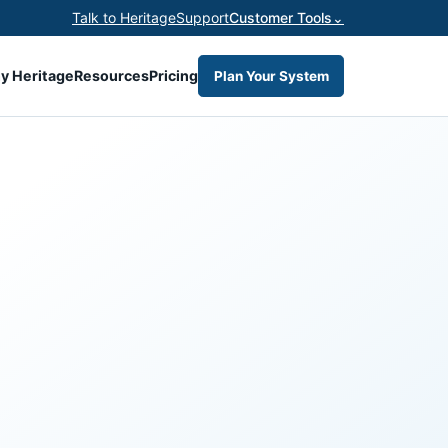
Talk to Heritage
Support
Customer Tools
⌄
y Heritage
Resources
Pricing
Plan Your System