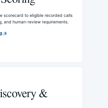
 scorecard to eligible recorded calls
ing, and human-review requirements.
ng →
iscovery &