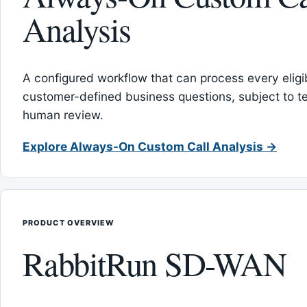
Analysis
A configured workflow that can process every eligib
customer-defined business questions, subject to t
human review.
Explore Always-On Custom Call Analysis →
PRODUCT OVERVIEW
RabbitRun SD-WAN