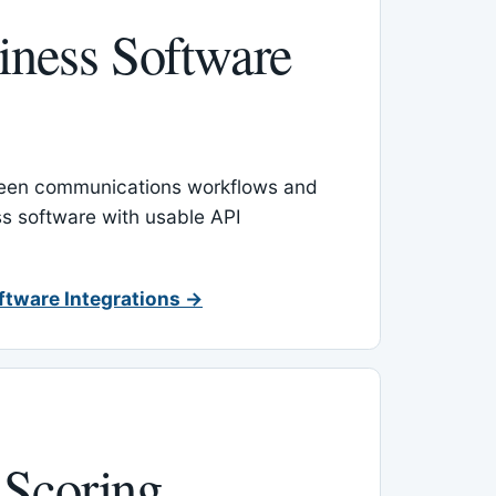
ness Software
een communications workflows and
s software with usable API
ftware Integrations →
 Scoring