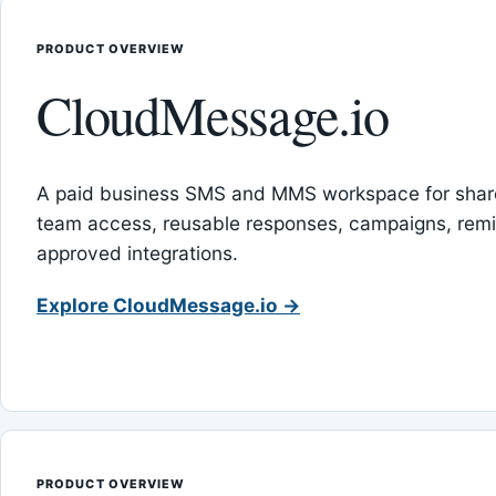
PRODUCT OVERVIEW
CloudMessage.io
A paid business SMS and MMS workspace for sha
team access, reusable responses, campaigns, rem
approved integrations.
Explore CloudMessage.io →
PRODUCT OVERVIEW