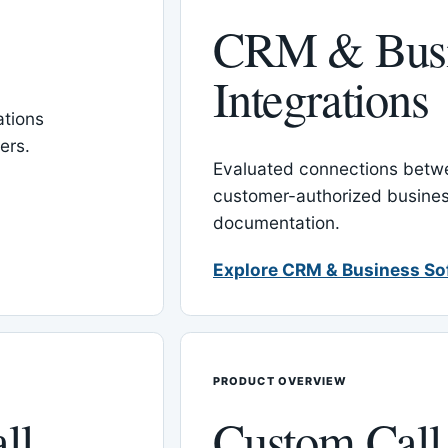
CRM & Busi
Integrations
tions
ers.
Evaluated connections betw
customer-authorized busines
documentation.
Explore CRM & Business So
PRODUCT OVERVIEW
ll
Custom Call