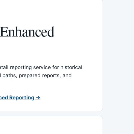
 Enhanced
ail reporting service for historical
l paths, prepared reports, and
ced Reporting →