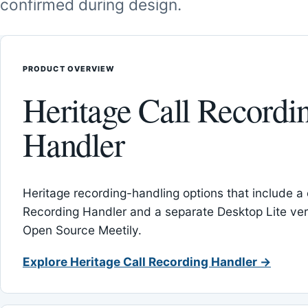
confirmed during design.
PRODUCT OVERVIEW
Heritage Call Recordi
Handler
Heritage recording-handling options that include a 
Recording Handler and a separate Desktop Lite vers
Open Source Meetily.
Explore Heritage Call Recording Handler →