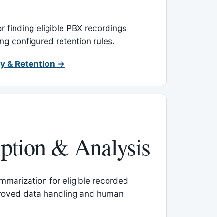
or finding eligible PBX recordings
ing configured retention rules.
y & Retention →
iption & Analysis
mmarization for eligible recorded
proved data handling and human