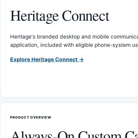
Heritage Connect
Heritage's branded desktop and mobile communica
application, included with eligible phone-system us
Explore Heritage Connect →
PRODUCT OVERVIEW
Always-On Custom Ca