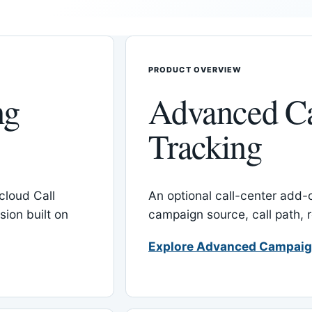
PRODUCT OVERVIEW
ng
Advanced C
Tracking
cloud Call
An optional call-center add
ion built on
campaign source, call path,
Explore Advanced Campaig