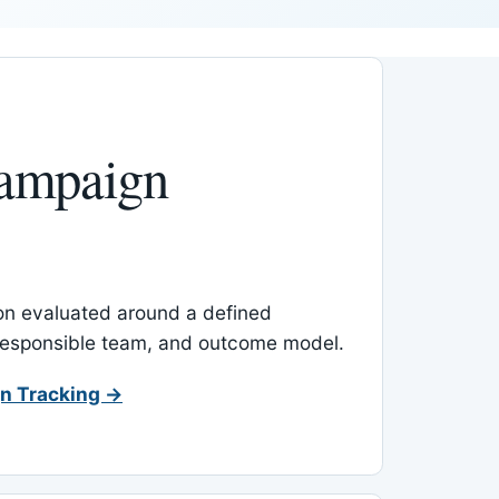
ampaign
-on evaluated around a defined
 responsible team, and outcome model.
n Tracking →