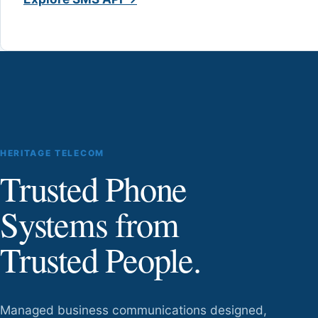
HERITAGE TELECOM
Trusted Phone
Systems from
Trusted People.
Managed business communications designed,