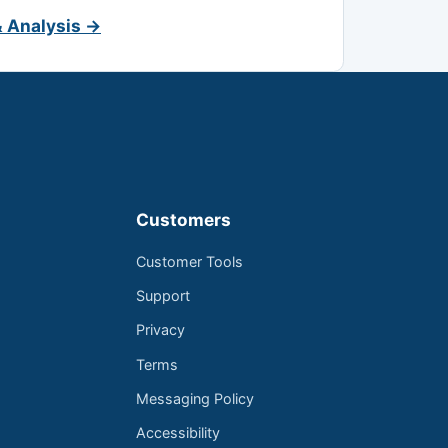
& Analysis →
Customers
Customer Tools
Support
Privacy
Terms
Messaging Policy
Accessibility