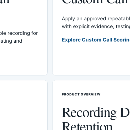
Apply an approved repeatable
with explicit evidence, test
le recording for
Explore Custom Call Scori
esting and
PRODUCT OVERVIEW
Recording D
Retention