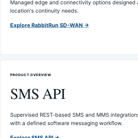
Managed edge and connectivity options designed 
location's continuity needs.
Explore RabbitRun SD-WAN →
PRODUCT OVERVIEW
SMS API
Supervised REST-based SMS and MMS integrations
with a defined software messaging workflow.
Explore SMS API →