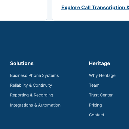
Explore Call Transcription 
Solutions
Heritage
Business Phone Systems
Why Heritage
Reliability & Continuity
Team
Reporting & Recording
Trust Center
Integrations & Automation
Pricing
Contact