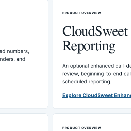
PRODUCT OVERVIEW
CloudSweet
Reporting
red numbers,
inders, and
An optional enhanced call-det
review, beginning-to-end cal
scheduled reporting.
Explore CloudSweet Enhan
PRODUCT OVERVIEW