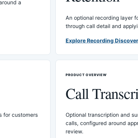
around a
An optional recording layer f
through call detail and apply
Explore Recording Discover
PRODUCT OVERVIEW
Call Transcr
 for customers
Optional transcription and su
calls, configured around ap
review.