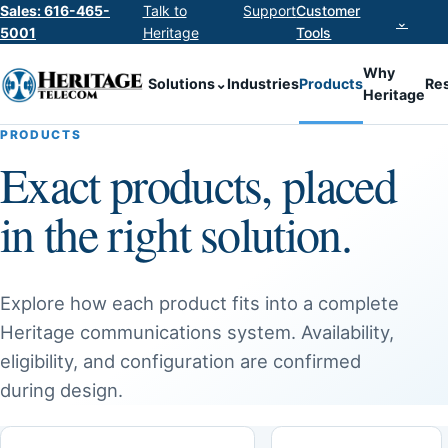
Sales: 616-465-
Talk to
Support
Customer
⌄
5001
Heritage
Tools
Why
Solutions
⌄
Industries
Products
Re
Heritage
PRODUCTS
Exact products, placed
in the right solution.
Explore how each product fits into a complete
Heritage communications system. Availability,
eligibility, and configuration are confirmed
during design.