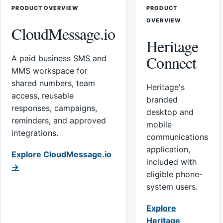
PRODUCT OVERVIEW
PRODUCT
OVERVIEW
CloudMessage.io
Heritage
Connect
A paid business SMS and
MMS workspace for
shared numbers, team
Heritage's
access, reusable
branded
responses, campaigns,
desktop and
reminders, and approved
mobile
integrations.
communications
application,
Explore CloudMessage.io
included with
→
eligible phone-
system users.
Explore
Heritage