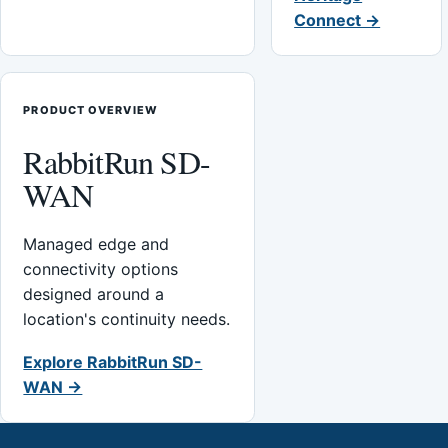
Connect →
PRODUCT OVERVIEW
RabbitRun SD-
WAN
Managed edge and
connectivity options
designed around a
location's continuity needs.
Explore RabbitRun SD-
WAN →