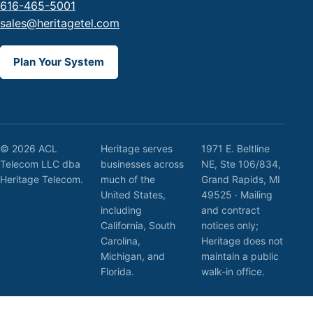
616-465-5001
sales@heritagetel.com
Plan Your System
© 2026 ACL
Heritage serves
1971 E. Beltline
Telecom LLC dba
businesses across
NE, Ste 106/834,
Heritage Telecom.
much of the
Grand Rapids, MI
United States,
49525 · Mailing
including
and contract
California, South
notices only;
Carolina,
Heritage does not
Michigan, and
maintain a public
Florida.
walk-in office.