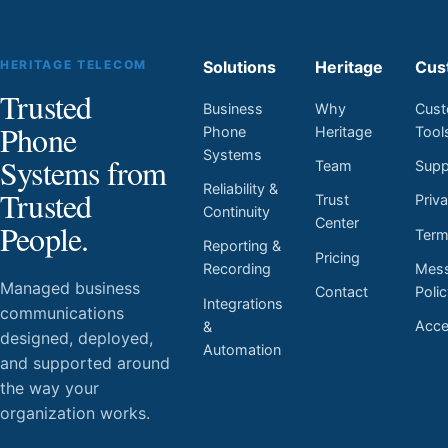
HERITAGE TELECOM
Solutions
Heritage
Cus
Trusted
Business
Why
Cust
Phone
Phone
Heritage
Tool
Systems
Systems from
Team
Supp
Reliability &
Trusted
Trust
Priv
Continuity
Center
People.
Ter
Reporting &
Pricing
Mess
Recording
Managed business
Contact
Poli
Integrations
communications
Acces
&
designed, deployed,
Automation
and supported around
the way your
organization works.