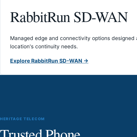
RabbitRun SD-WAN
Managed edge and connectivity options designed 
location's continuity needs.
Explore RabbitRun SD-WAN →
HERITAGE TELECOM
Trusted Phone