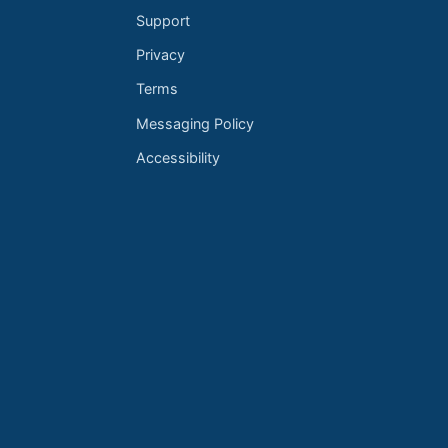
Support
Privacy
Terms
Messaging Policy
Accessibility