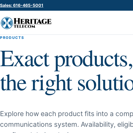
Sales: 616-465-5001
PRODUCTS
Exact products,
the right soluti
Explore how each product fits into a comp
communications system. Availability, eligib