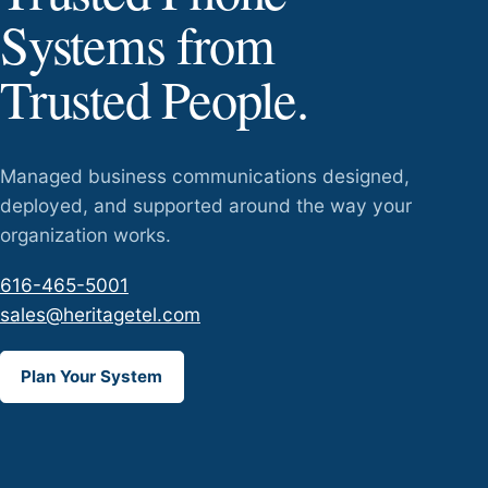
Systems from
Trusted People.
Managed business communications designed,
deployed, and supported around the way your
organization works.
616-465-5001
sales@heritagetel.com
Plan Your System