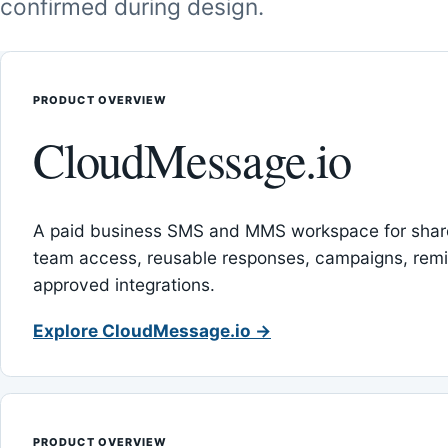
confirmed during design.
PRODUCT OVERVIEW
CloudMessage.io
A paid business SMS and MMS workspace for sha
team access, reusable responses, campaigns, rem
approved integrations.
Explore CloudMessage.io →
PRODUCT OVERVIEW