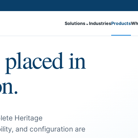
Solutions
⌄
Industries
Products
Wh
 placed in
on.
lete Heritage
ility, and configuration are