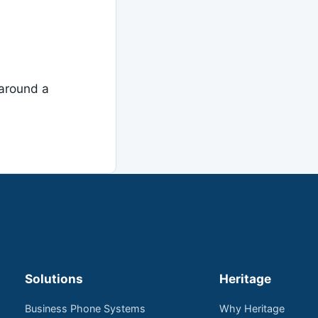
around a
Solutions
Heritage
Business Phone Systems
Why Heritage