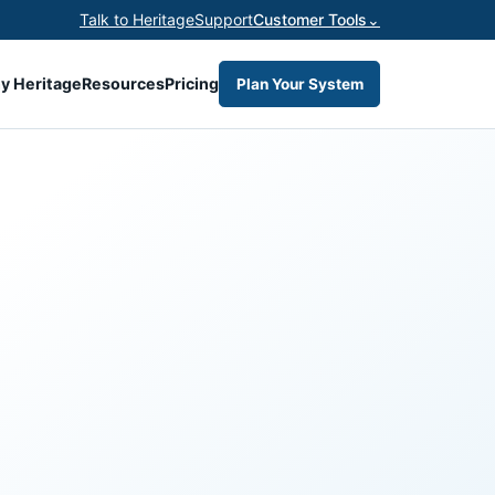
Talk to Heritage
Support
Customer Tools
⌄
y Heritage
Resources
Pricing
Plan Your System