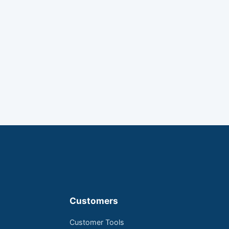
Customers
Customer Tools