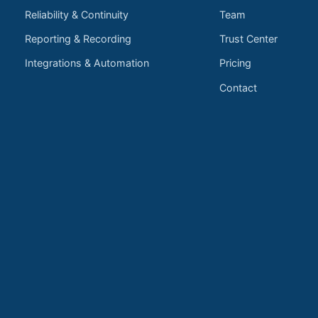
Reliability & Continuity
Team
Reporting & Recording
Trust Center
Integrations & Automation
Pricing
Contact