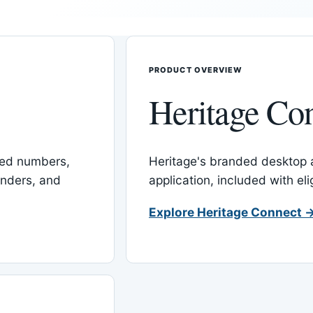
PRODUCT OVERVIEW
Heritage Co
red numbers,
Heritage's branded desktop
inders, and
application, included with el
Explore Heritage Connect 