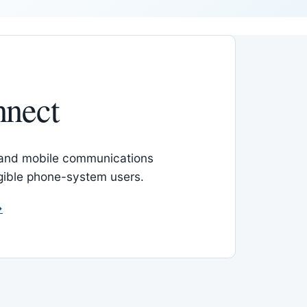
nnect
 and mobile communications
igible phone-system users.
→