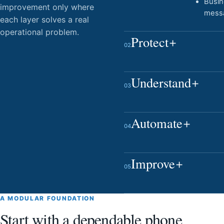
Busi
improvement only where
mess
each layer solves a real
operational problem.
Protect
02
Understand
03
Automate
04
Improve
05
A MODULAR FOUNDATION
Start with a dependable phone