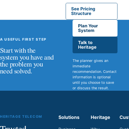
See Pricing
Structure
Plan Your
System
A USEFUL FIRST STEP
Talk to
Heritage
Start with the
system you have and
The planner gives an
the problem you
immediate
need solved.
recommendation. Contact
information is optional
until you choose to save
or discuss the result.
HERITAGE TELECOM
Solutions
Heritage
Cus
Trusted