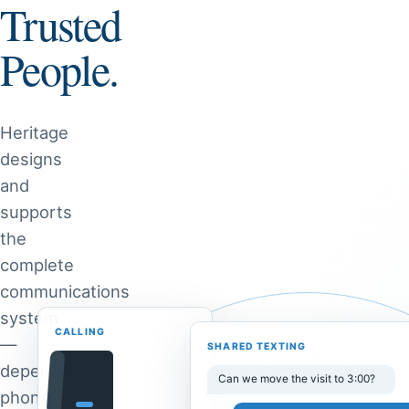
Trusted
People.
Heritage
designs
and
supports
the
complete
communications
system
CALLING
—
SHARED TEXTING
dependable
Can we move the visit to 3:00?
phones,