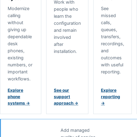
Work with
Modernize
See
people who
calling
missed
learn the
without
calls,
configuration
giving up
queues,
and remain
dependable
transfers,
involved
desk
recordings,
after
phones,
and
installation.
existing
outcomes
numbers, or
with useful
important
reporting.
workflows.
Explore
See our
Explore
phone
support
reporting
systems
→
approach
→
→
Add managed