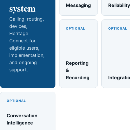
system
Messaging
Reliability
Calling, routing,
devices,
OPTIONAL
OPTIONAL
Heritage
Connect for
eligible users,
implementation,
and ongoing
Reporting
support.
&
Recording
Integrati
OPTIONAL
Conversation
Intelligence