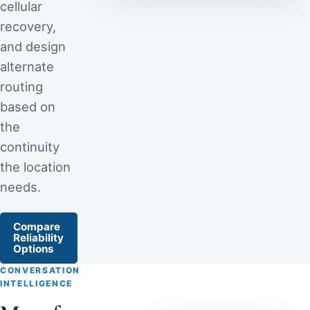
cellular
recovery,
and design
alternate
routing
based on
the
continuity
the location
needs.
Compare
Reliability
Options
CONVERSATION
INTELLIGENCE