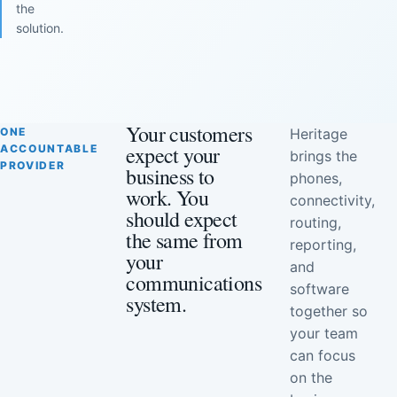
the
solution.
Your customers
ONE
Heritage
expect your
ACCOUNTABLE
brings the
PROVIDER
business to
phones,
work. You
connectivity,
should expect
routing,
the same from
reporting,
your
and
communications
software
system.
together so
your team
can focus
on the