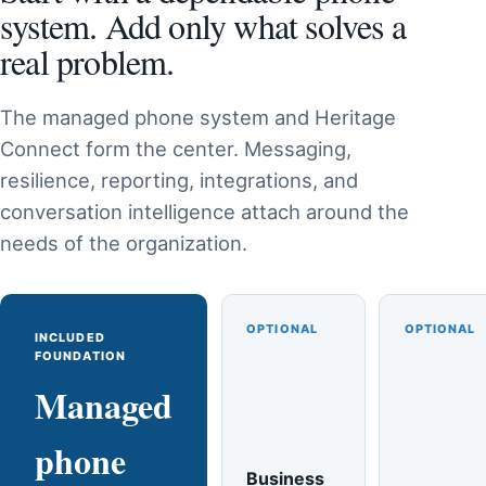
system. Add only what solves a
real problem.
The managed phone system and Heritage
Connect form the center. Messaging,
resilience, reporting, integrations, and
conversation intelligence attach around the
needs of the organization.
OPTIONAL
OPTIONAL
INCLUDED
FOUNDATION
Managed
phone
Business