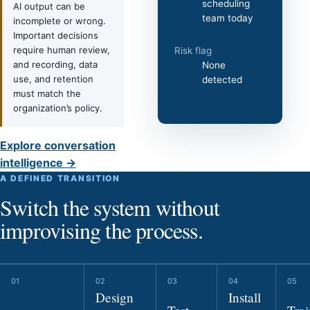
scheduling
AI output can be
team today
incomplete or wrong.
Important decisions
require human review,
Risk flag
and recording, data
None
use, and retention
detected
must match the
organization’s policy.
Explore conversation
intelligence →
A DEFINED TRANSITION
Switch the system without
improvising the process.
Design
Install