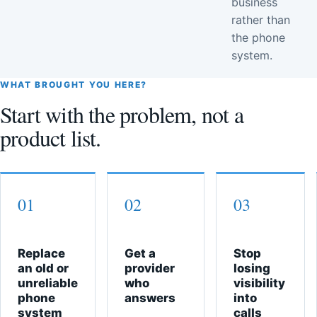
business
rather than
the phone
system.
WHAT BROUGHT YOU HERE?
Start with the problem, not a
product list.
01
02
03
Replace
Get a
Stop
an old or
provider
losing
unreliable
who
visibility
phone
answers
into
system
calls