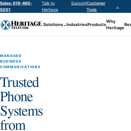
Sales: 616-465-
Talk to
Support
Customer
⌄
5001
Heritage
Tools
Why
Solutions
⌄
Industries
Products
Re
Heritage
MANAGED
BUSINESS
COMMUNICATIONS
Trusted
Phone
Systems
from