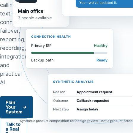
Yes—we’ve updated it.
calling,
Main office
texting,
3 people available
connectivity,
failover,
CONNECTION HEALTH
reporting,
Primary ISP
Healthy
recording,
integrations,
Backup path
Ready
and
practical
AI.
SYNTHETIC ANALYSIS
Reason
Appointment request
Outcome
Callback requested
Plan
Your
→
Next step
Assign today
System
Synthetic product composition for design review—not a product scree
Talk to
a Real