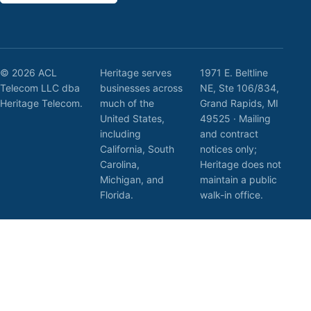
© 2026 ACL
Heritage serves
1971 E. Beltline
Telecom LLC dba
businesses across
NE, Ste 106/834,
Heritage Telecom.
much of the
Grand Rapids, MI
United States,
49525 · Mailing
including
and contract
California, South
notices only;
Carolina,
Heritage does not
Michigan, and
maintain a public
Florida.
walk-in office.