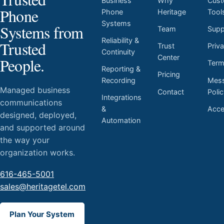
Business
Why
Cust
Phone
Phone
Heritage
Tool
Systems
Systems from
Team
Supp
Reliability &
Trusted
Trust
Priv
Continuity
Center
People.
Ter
Reporting &
Pricing
Mess
Recording
Managed business
Contact
Poli
Integrations
communications
Acces
&
designed, deployed,
Automation
and supported around
the way your
organization works.
616-465-5001
sales@heritagetel.com
Plan Your System