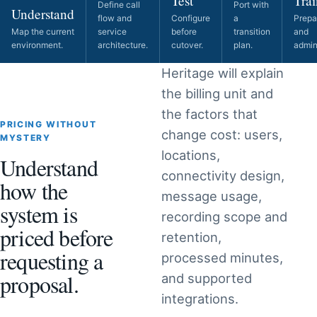
Test
Trai
Define call
Port with
Understand
flow and
Configure
a
Prepa
Map the current
service
before
transition
and
environment.
architecture.
cutover.
plan.
admini
Heritage will explain
the billing unit and
the factors that
PRICING WITHOUT
change cost: users,
MYSTERY
locations,
Understand
connectivity design,
how the
message usage,
system is
recording scope and
priced before
retention,
requesting a
processed minutes,
proposal.
and supported
integrations.