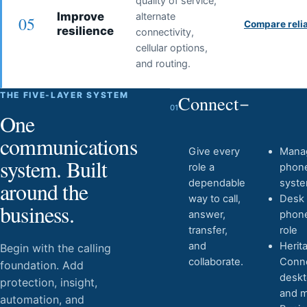
quality of service,
Improve
alternate
05
Compare relia
resilience
connectivity,
cellular options,
and routing.
THE FIVE-LAYER SYSTEM
Connect
01
One
communications
Give every
Mana
system. Built
role a
phon
around the
dependable
syst
way to call,
Desk
business.
answer,
phon
transfer,
role
and
Herit
Begin with the calling
collaborate.
Conn
foundation. Add
desk
protection, insight,
and m
automation, and