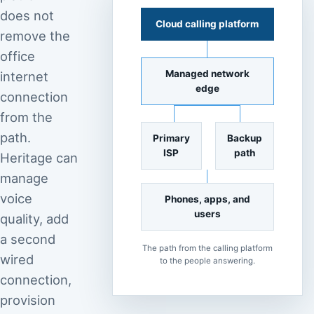
does not
Cloud calling platform
remove the
office
Managed network
internet
edge
connection
from the
path.
Primary
Backup
ISP
path
Heritage can
manage
voice
Phones, apps, and
users
quality, add
a second
The path from the calling platform
wired
to the people answering.
connection,
provision