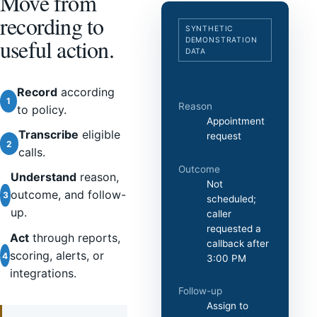
Move from
recording to
SYNTHETIC
useful action.
DEMONSTRATION
DATA
Record
according
1
Reason
to policy.
Appointment
Transcribe
eligible
request
2
calls.
Outcome
Understand
reason,
Not
outcome, and follow-
3
scheduled;
up.
caller
requested a
Act
through reports,
callback after
scoring, alerts, or
4
3:00 PM
integrations.
Follow-up
Assign to