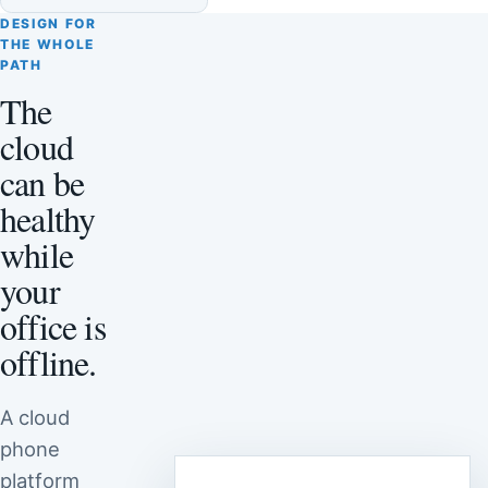
DESIGN FOR
THE WHOLE
PATH
The
cloud
can be
healthy
while
your
office is
offline.
A cloud
phone
platform