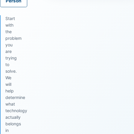
Person
Start
with
the
problem
you
are
trying
to
solve.
We
will
help
determine
what
technology
actually
belongs
in